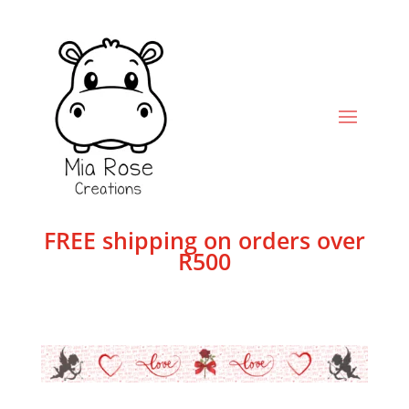
FREE shipping on orders over
R500