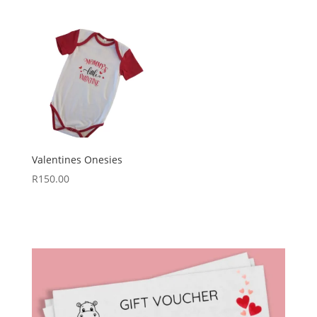
Valentines Onesies
R
150.00