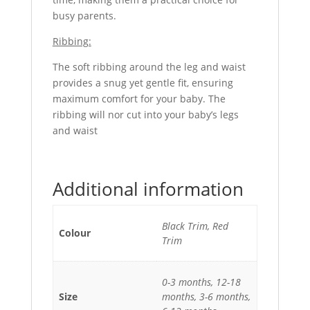
busy parents.
Ribbing:
The soft ribbing around the leg and waist
provides a snug yet gentle fit, ensuring
maximum comfort for your baby. The
ribbing will nor cut into your baby’s legs
and waist
Additional information
Black Trim, Red
Colour
Trim
0-3 months, 12-18
Size
months, 3-6 months,