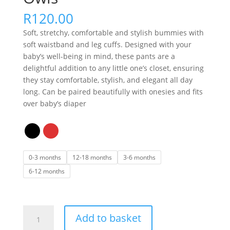
R
120.00
Soft, stretchy, comfortable and stylish bummies with
soft waistband and leg cuffs. Designed with your
baby’s well-being in mind, these pants are a
delightful addition to any little one’s closet, ensuring
they stay comfortable, stylish, and elegant all day
long. Can be paired beautifully with onesies and fits
over baby’s diaper
0-3 months
12-18 months
3-6 months
6-12 months
Bummies
Add to basket
-