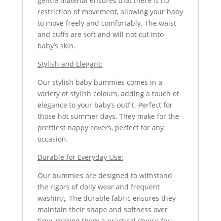
gentle material ensures that there is no
restriction of movement, allowing your baby
to move freely and comfortably. The waist
and cuffs are soft and will not cut into
baby’s skin.
Stylish and Elegant:
Our stylish baby bummies comes in a
variety of stylish colours, adding a touch of
elegance to your baby’s outfit. Perfect for
those hot summer days. They make for the
prettiest nappy covers, perfect for any
occasion.
Durable for Everyday Use:
Our bummies are designed to withstand
the rigors of daily wear and frequent
washing. The durable fabric ensures they
maintain their shape and softness over
time, making them a practical choice for