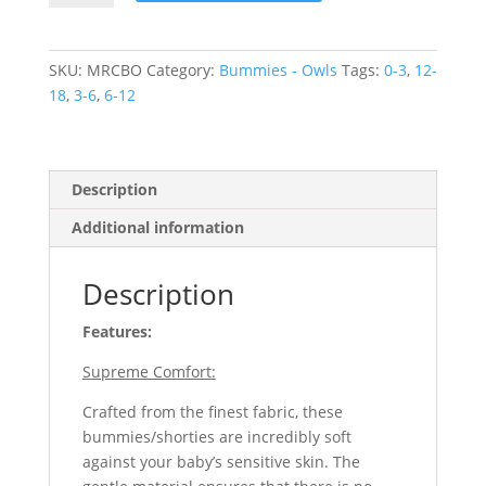
Christmas
Owls
quantity
SKU:
MRCBO
Category:
Bummies - Owls
Tags:
0-3
,
12-
18
,
3-6
,
6-12
Description
Additional information
Description
Features:
Supreme Comfort:
Crafted from the finest fabric, these
bummies/shorties are incredibly soft
against your baby’s sensitive skin. The