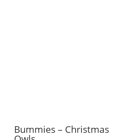
Bummies – Christmas
Owls