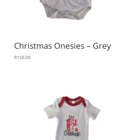
Christmas Onesies – Grey
R
150.00