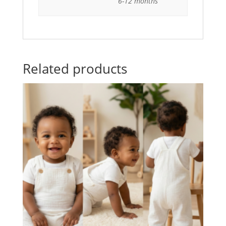
6-12 months
Related products