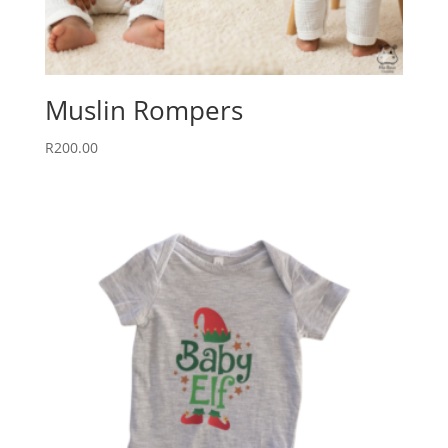
Muslin Rompers
R
200.00