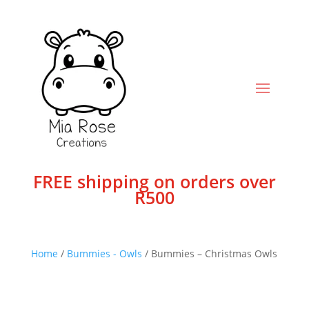
FREE shipping on orders over
R500
Home
/
Bummies - Owls
/ Bummies – Christmas Owls