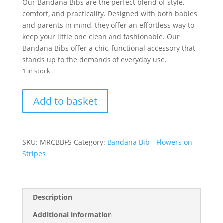
was:
is:
Our Bandana Bibs are the perfect blend of style,
R60.00.
R30.00.
comfort, and practicality. Designed with both babies
and parents in mind, they offer an effortless way to
keep your little one clean and fashionable. Our
Bandana Bibs offer a chic, functional accessory that
stands up to the demands of everyday use.
1 in stock
Bandana
Add to basket
Bib
-
Flowers
on
SKU:
MRCBBFS
Category:
Bandana Bib - Flowers on
Stripes
Stripes
quantity
Description
Additional information