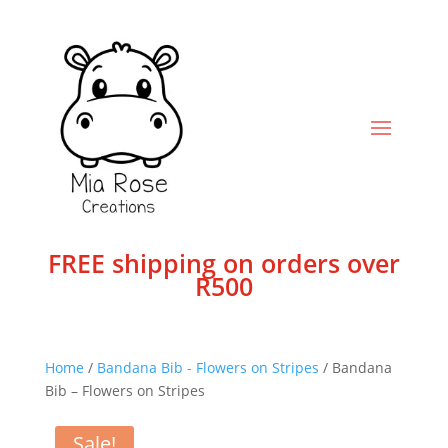
FREE shipping on orders over
R500
Home
/
Bandana Bib - Flowers on Stripes
/ Bandana
Bib – Flowers on Stripes
Sale!