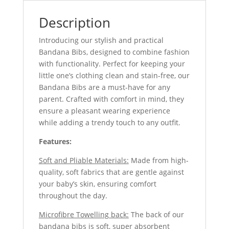
Description
Introducing our stylish and practical
Bandana Bibs, designed to combine fashion
with functionality. Perfect for keeping your
little one’s clothing clean and stain-free, our
Bandana Bibs are a must-have for any
parent. Crafted with comfort in mind, they
ensure a pleasant wearing experience
while adding a trendy touch to any outfit.
Features:
Soft and Pliable Materials:
Made from high-
quality, soft fabrics that are gentle against
your baby’s skin, ensuring comfort
throughout the day.
Microfibre Towelling back:
The back of our
bandana bibs is soft, super absorbent