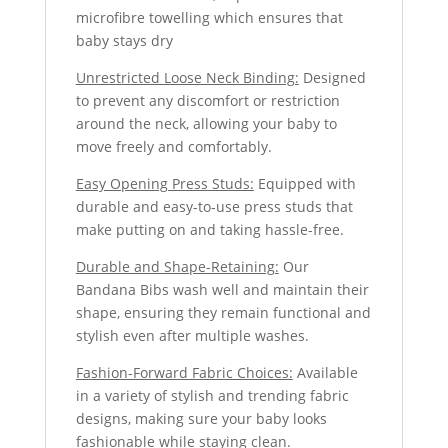
microfibre towelling which ensures that
baby stays dry
Unrestricted Loose Neck Binding:
Designed
to prevent any discomfort or restriction
around the neck, allowing your baby to
move freely and comfortably.
Easy Opening Press Studs:
Equipped with
durable and easy-to-use press studs that
make putting on and taking hassle-free.
Durable and Shape-Retaining:
Our
Bandana Bibs wash well and maintain their
shape, ensuring they remain functional and
stylish even after multiple washes.
Fashion-Forward Fabric Choices:
Available
in a variety of stylish and trending fabric
designs, making sure your baby looks
fashionable while staying clean.