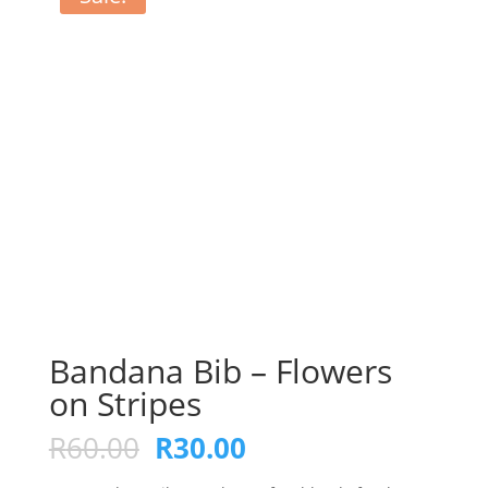
Bandana Bib – Flowers
on Stripes
Original
Current
R
60.00
R
30.00
price
price