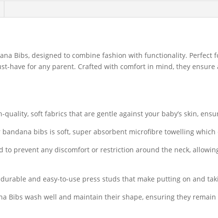
ana Bibs, designed to combine fashion with functionality. Perfect fo
st-have for any parent. Crafted with comfort in mind, they ensure
quality, soft fabrics that are gentle against your baby’s skin, ens
 bandana bibs is soft, super absorbent microfibre towelling which
 to prevent any discomfort or restriction around the neck, allowin
urable and easy-to-use press studs that make putting on and taki
 Bibs wash well and maintain their shape, ensuring they remain fu