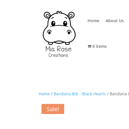
Home
About Us
0 items
Home
/
Bandana Bib - Black Hearts
/ Bandana B
Sale!