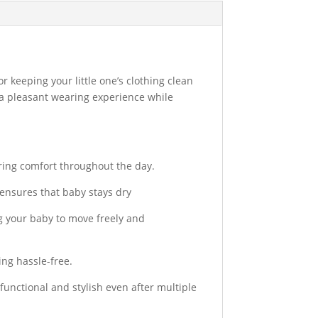
r keeping your little one’s clothing clean
 a pleasant wearing experience while
uring comfort throughout the day.
 ensures that baby stays dry
g your baby to move freely and
ng hassle-free.
nctional and stylish even after multiple