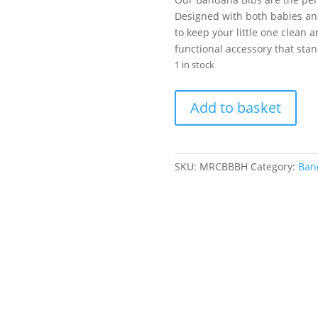
was:
is
R60.00.
R
Designed with both babies and
to keep your little one clean 
functional accessory that sta
1 in stock
Bandana
Add to basket
Bib
-
Black
Hearts
SKU:
MRCBBBH
Category:
Band
quantity