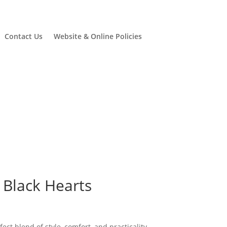
Contact Us
Website & Online Policies
 Black Hearts
urrent
rice
ct blend of style, comfort, and practicality.