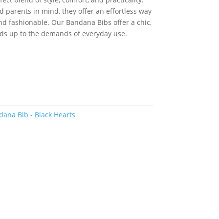
:
30.00.
 parents in mind, they offer an effortless way
and fashionable. Our Bandana Bibs offer a chic,
nds up to the demands of everyday use.
ana Bib - Black Hearts