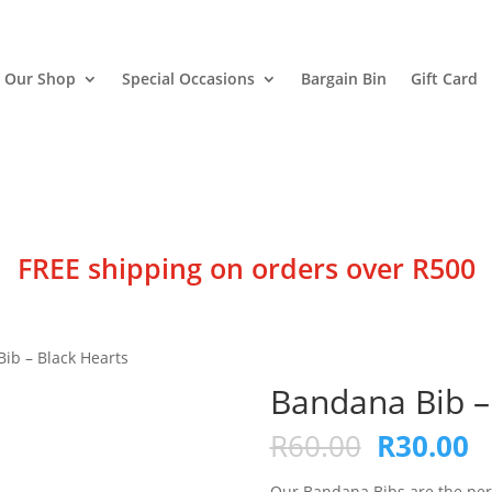
Our Shop
Special Occasions
Bargain Bin
Gift Card
FREE shipping on orders over R500
ib – Black Hearts
Bandana Bib –
Original
C
R
60.00
R
30.00
price
p
Our Bandana Bibs are the perfe