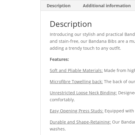
Description
Additional information
Description
Introducing our stylish and practical Band
and stain-free, our Bandana Bibs are a mu
adding a trendy touch to any outfit.
Features:
Soft and Pliable Materials:
Made from high-
Microfibre Towelling back:
The back of our
Unrestricted Loose Neck Binding:
Designed
comfortably.
Easy Opening Press Studs:
Equipped with d
Durable and Shape-Retaining:
Our Bandana
washes.