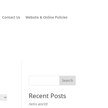
Contact Us
Website & Online Policies
Search
Recent Posts
Hello world!