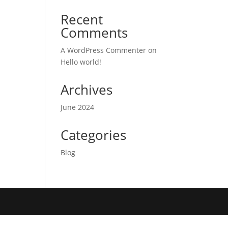
Recent
Comments
A WordPress Commenter
on
Hello world!
Archives
June 2024
Categories
Blog