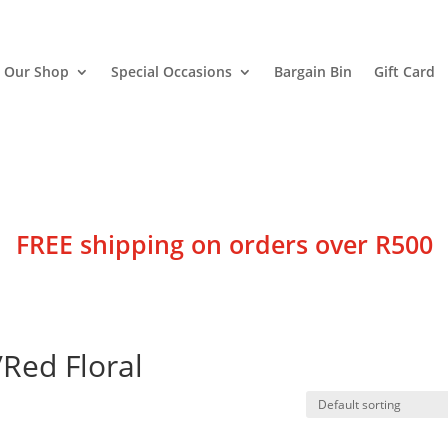
Our Shop
Special Occasions
Bargain Bin
Gift Card
FREE shipping on orders over R500
/Red Floral