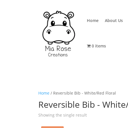
Home
About Us
0 items
Home
/ Reversible Bib - White/Red Floral
Reversible Bib - White
Showing the single result