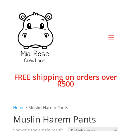
FREE shipping on orders over
R500
Home
/ Muslin Harem Pants
Muslin Harem Pants
Showing the single result