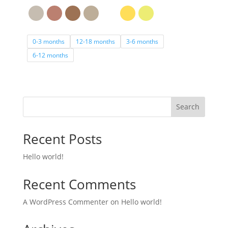
0-3 months
12-18 months
3-6 months
6-12 months
Search
Recent Posts
Hello world!
Recent Comments
A WordPress Commenter
on
Hello world!