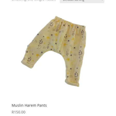
Muslin Harem Pants
R
150.00