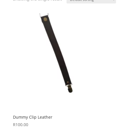
Dummy Clip Leather
R
100.00