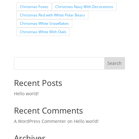
Christmas Foxes
Christmas Navy With Decorations
Christmas Red with White Polar Bears
Christmas White Snowflakes
Christmas White With Owls
Search
Recent Posts
Hello world!
Recent Comments
A WordPress Commenter
on
Hello world!
Archives