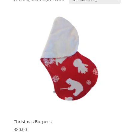
Christmas Burpees
R
80.00