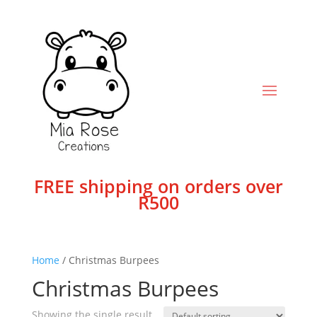
FREE shipping on orders over
R500
Home
/ Christmas Burpees
Christmas Burpees
Showing the single result