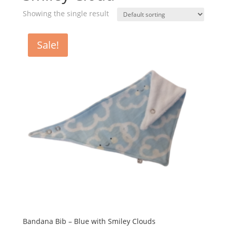
Showing the single result
Sale!
Bandana Bib – Blue with Smiley Clouds