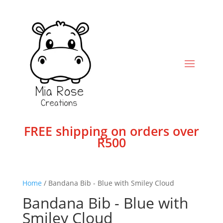
FREE shipping on orders over
R500
Home
/ Bandana Bib - Blue with Smiley Cloud
Bandana Bib - Blue with
Smiley Cloud