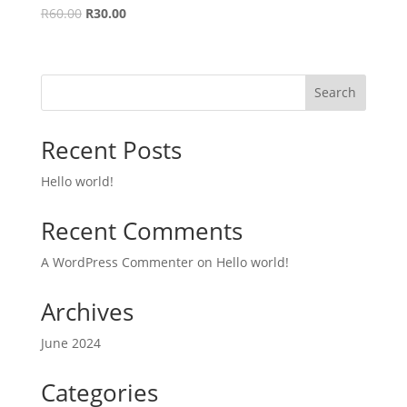
Original
Current
R
60.00
R
30.00
price
price
was:
is:
R60.00.
R30.00.
Search
Recent Posts
Hello world!
Recent Comments
A WordPress Commenter
on
Hello world!
Archives
June 2024
Categories